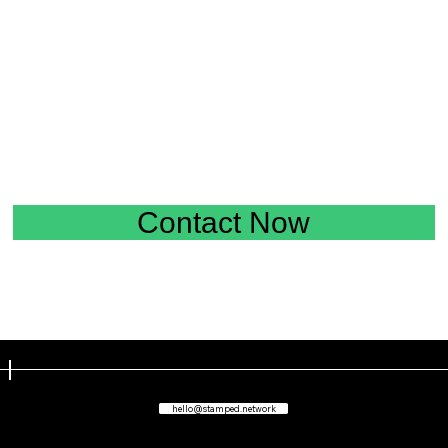
Contact Now
hello@stamped.network