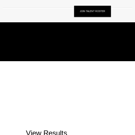
JOIN TALENT ROSTER
View Results