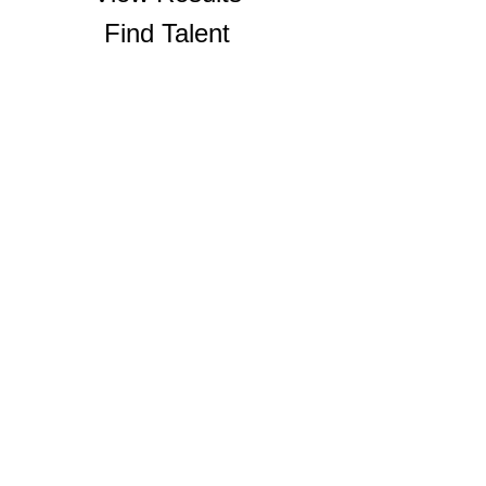
Find Talent