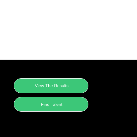
View The Results
Find Talent