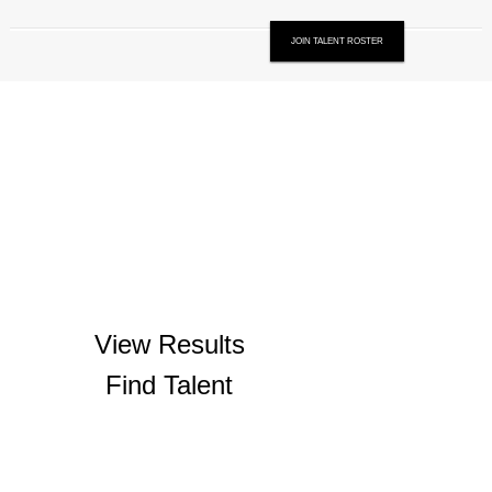
JOIN TALENT ROSTER
View Results
Find Talent