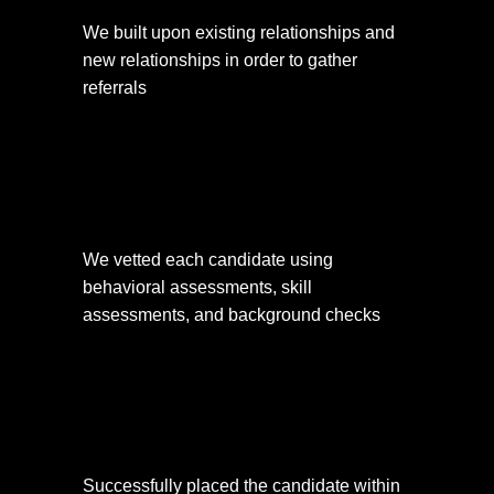
We built upon existing relationships and 
new relationships in order to gather 
referrals
We vetted each candidate using 
behavioral assessments, skill 
assessments, and background checks
Successfully placed the candidate within 