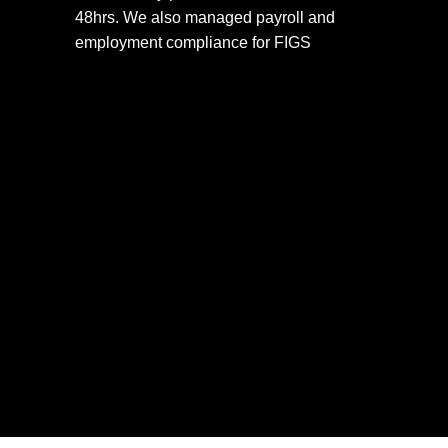
48hrs. We also managed payroll and 
employment compliance for FIGS