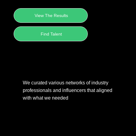
View The Results
Find Talent
We curated various networks of industry 
professionals and influencers that aligned 
with what we needed