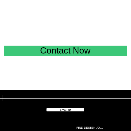
Contact Now
Email us
FIND DESIGN JOBS