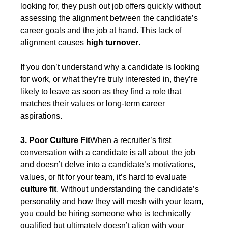
looking for, they push out job offers quickly without 
assessing the alignment between the candidate’s 
career goals and the job at hand. This lack of 
alignment causes 
high turnover
.
If you don’t understand why a candidate is looking 
for work, or what they’re truly interested in, they’re 
likely to leave as soon as they find a role that 
matches their values or long-term career 
aspirations.
3. Poor Culture Fit
When a recruiter’s first 
conversation with a candidate is all about the job 
and doesn’t delve into a candidate’s motivations, 
values, or fit for your team, it’s hard to evaluate 
culture fit
. Without understanding the candidate’s 
personality and how they will mesh with your team, 
you could be hiring someone who is technically 
qualified but ultimately doesn’t align with your 