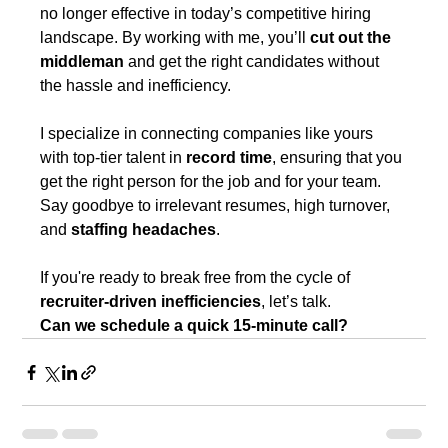
no longer effective in today’s competitive hiring 
landscape. By working with me, you’ll 
cut out the 
middleman
 and get the right candidates without 
the hassle and inefficiency.
I specialize in connecting companies like yours 
with top-tier talent in 
record time
, ensuring that you 
get the right person for the job and for your team. 
Say goodbye to irrelevant resumes, high turnover, 
and 
staffing headaches
.
If you're ready to break free from the cycle of 
recruiter-driven inefficiencies
, let’s talk.
Can we schedule a quick 15-minute call?