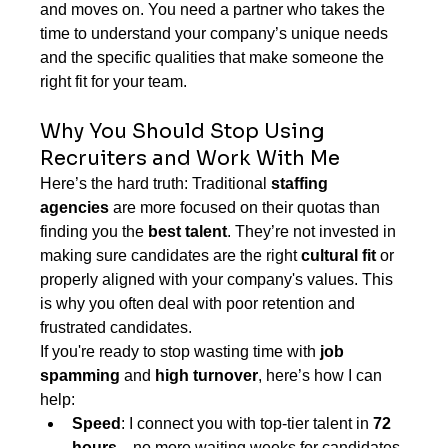
and moves on. You need a partner who takes the 
time to understand your company’s unique needs 
and the specific qualities that make someone the 
right fit for your team.
Why You Should Stop Using 
Recruiters and Work With Me
Here’s the hard truth: Traditional 
staffing 
agencies
 are more focused on their quotas than 
finding you the 
best talent
. They’re not invested in 
making sure candidates are the right 
cultural fit
 or 
properly aligned with your company's values. This 
is why you often deal with poor retention and 
frustrated candidates.
If you're ready to stop wasting time with 
job 
spamming
 and 
high turnover
, here’s how I can 
help:
Speed
: I connect you with top-tier talent in 
72 
hours
—no more waiting weeks for candidates 