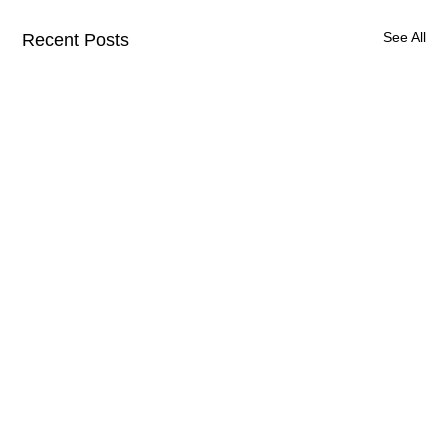
See All
Recent Posts