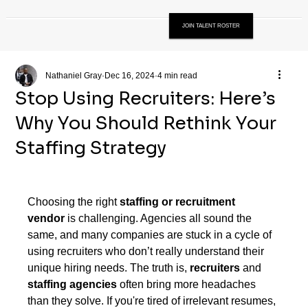
JOIN TALENT ROSTER
Nathaniel Gray
Dec 16, 2024
4 min read
Stop Using Recruiters: Here’s
Why You Should Rethink Your
Staffing Strategy
Choosing the right 
staffing or recruitment 
vendor
 is challenging. Agencies all sound the 
same, and many companies are stuck in a cycle of 
using recruiters who don’t really understand their 
unique hiring needs. The truth is, 
recruiters
 and 
staffing agencies
 often bring more headaches 
than they solve. If you're tired of irrelevant resumes, 