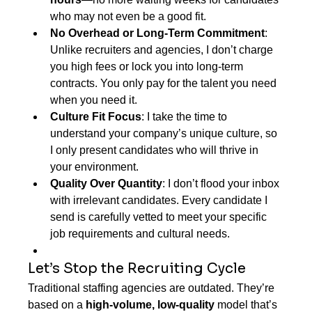
who may not even be a good fit.
No Overhead or Long-Term Commitment
: 
Unlike recruiters and agencies, I don’t charge 
you high fees or lock you into long-term 
contracts. You only pay for the talent you need 
when you need it.
Culture Fit Focus
: I take the time to 
understand your company’s unique culture, so 
I only present candidates who will thrive in 
your environment.
Quality Over Quantity
: I don’t flood your inbox 
with irrelevant candidates. Every candidate I 
send is carefully vetted to meet your specific 
job requirements and cultural needs.
Let’s Stop the Recruiting Cycle
Traditional staffing agencies are outdated. They’re 
based on a 
high-volume, low-quality
 model that’s 