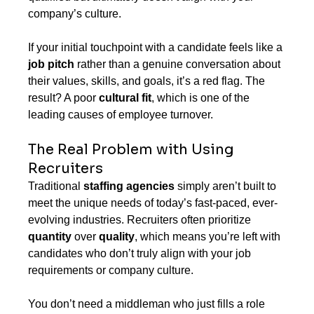
company’s culture.
If your initial touchpoint with a candidate feels like a 
job pitch
 rather than a genuine conversation about 
their values, skills, and goals, it’s a red flag. The 
result? A poor 
cultural fit
, which is one of the 
leading causes of employee turnover.
The Real Problem with Using 
Recruiters
Traditional 
staffing agencies
 simply aren’t built to 
meet the unique needs of today’s fast-paced, ever-
evolving industries. Recruiters often prioritize 
quantity
 over 
quality
, which means you’re left with 
candidates who don’t truly align with your job 
requirements or company culture.
You don’t need a middleman who just fills a role 