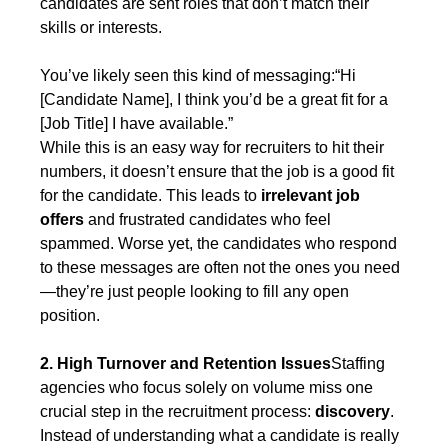
candidates are sent roles that don’t match their 
skills or interests.
You’ve likely seen this kind of messaging:“Hi 
[Candidate Name], I think you’d be a great fit for a 
[Job Title] I have available.”
While this is an easy way for recruiters to hit their 
numbers, it doesn’t ensure that the job is a good fit 
for the candidate. This leads to 
irrelevant job 
offers
 and frustrated candidates who feel 
spammed. Worse yet, the candidates who respond 
to these messages are often not the ones you need
—they’re just people looking to fill any open 
position.
2. High Turnover and Retention Issues
Staffing 
agencies who focus solely on volume miss one 
crucial step in the recruitment process: 
discovery
. 
Instead of understanding what a candidate is really 