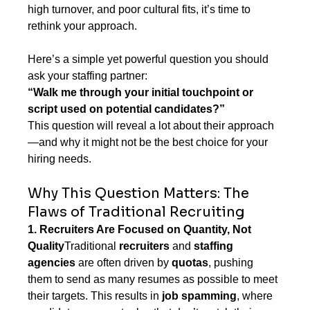
high turnover, and poor cultural fits, it’s time to 
rethink your approach.
Here’s a simple yet powerful question you should 
ask your staffing partner:
“Walk me through your initial touchpoint or 
script used on potential candidates?”
This question will reveal a lot about their approach
—and why it might not be the best choice for your 
hiring needs.
Why This Question Matters: The 
Flaws of Traditional Recruiting
1. Recruiters Are Focused on Quantity, Not 
Quality
Traditional 
recruiters
 and 
staffing 
agencies
 are often driven by 
quotas
, pushing 
them to send as many resumes as possible to meet 
their targets. This results in 
job spamming
, where 